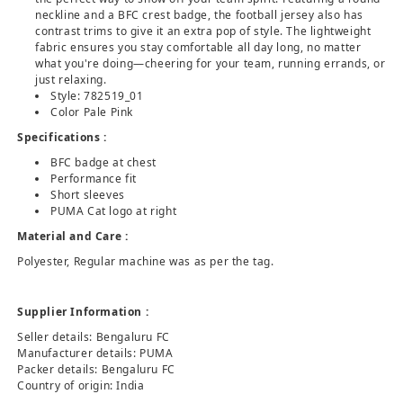
neckline and a BFC crest badge, the football jersey also has
contrast trims to give it an extra pop of style. The lightweight
fabric ensures you stay comfortable all day long, no matter
what you're doing—cheering for your team, running errands, or
just relaxing.
Style: 782519_01
Color Pale Pink
Specifications :
BFC badge at chest
Performance fit
Short sleeves
PUMA Cat logo at right
Material and Care :
Polyester, Regular machine was as per the tag.
Supplier Information :
Seller details: Bengaluru FC
Manufacturer details: PUMA
Packer details: Bengaluru FC
Country of origin: India