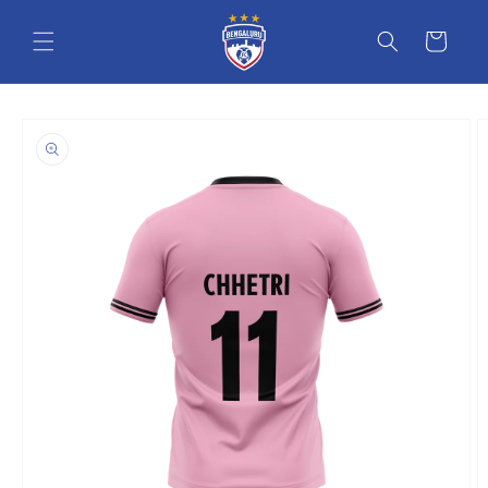
Skip to content
Cart
o product information