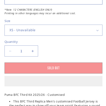
*Note: 12 CHARACTERS (ENGLISH ONLY)
Printing in other languages may incur an additional cost.
Size
Quantity
Decrease quantity for Bengaluru FC Third Jerse
Increase quantity for Bengaluru FC T
SOLD OUT
Puma BFC Third Kit 2025/26 - Customised
This BFC Third Replica Men's customised Football Jersey is
the perfect way to show off your team spirit! Featuring a round