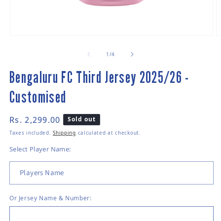
Open media 1 in modal
O
of
1
/
4
Bengaluru FC Third Jersey 2025/26 -
Customised
Regular price
Rs. 2,299.00
Sold out
Taxes included.
Shipping
calculated at checkout.
Select Player Name:
Or
Jersey Name & Number: