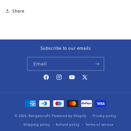
Share
Subscribe to our emails
Email
Facebook
Instagram
YouTube
X (Twitter)
Payment methods
© 2026,
BengaluruFC
Powered by Shopify
Privacy policy
Shipping policy
Refund policy
Terms of service