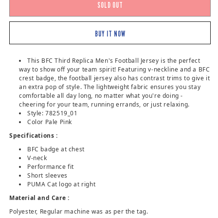
SOLD OUT
BUY IT NOW
This BFC Third Replica Men's Football Jersey is the perfect
way to show off your team spirit! Featuring v-neckline and a BFC
crest badge, the football jersey also has contrast trims to give it
an extra pop of style. The lightweight fabric ensures you stay
comfortable all day long, no matter what you're doing -
cheering for your team, running errands, or just relaxing.
Style: 782519_01
Color Pale Pink
Specifications :
BFC badge at chest
V-neck
Performance fit
Short sleeves
PUMA Cat logo at right
Material and Care :
Polyester, Regular machine was as per the tag.