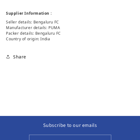
Supplier Information :
Seller details: Bengaluru FC
Manufacturer details: PUMA
Packer details: Bengaluru FC
Country of origin: India
Share
Subscribe to our emails