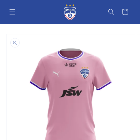
Skip to content
Cart
o product information